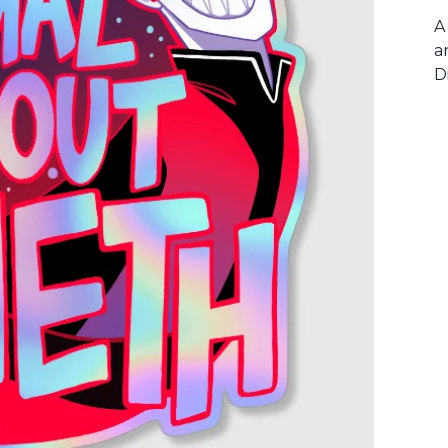
A
a
D