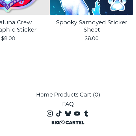
aluna Crew
Spooky Samoyed Sticker
aphic Sticker
Sheet
$
8.00
$
8.00
Home
Products
Cart (
0
)
FAQ