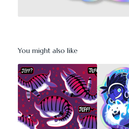
You might also like