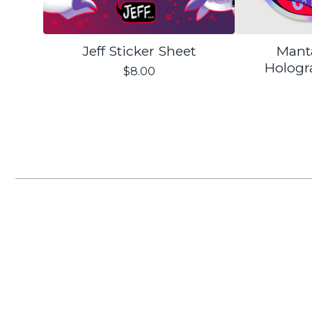
Jeff Sticker Sheet
Mant
Hologr
$
8.00