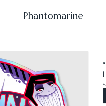
Phantomarine
$