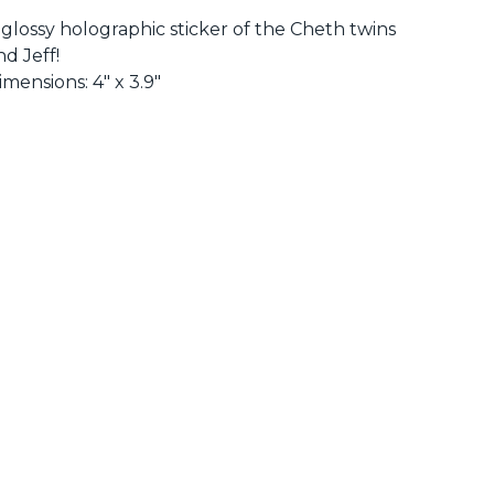
 glossy holographic sticker of the Cheth twins
nd Jeff!
imensions: 4" x 3.9"