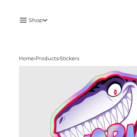
Shop
Home
Products
Stickers