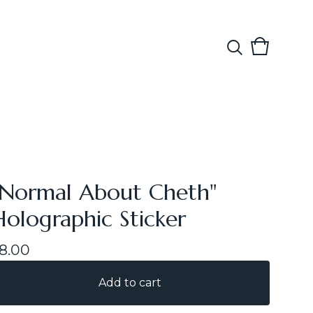
View
0
cart
items
"Normal About Cheth"
Holographic Sticker
8.00
Add to cart